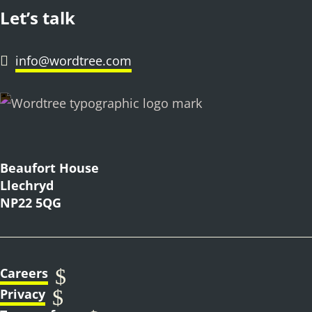
Let’s talk
info@wordtree.com

Beaufort House
Llechryd
NP22 5QG
$
Careers
$
Privacy