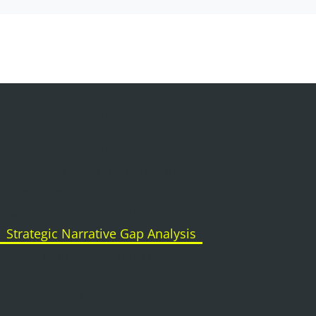
Home
Focused interventions
Focused interventions
Impact Proposition Workshop
Executive Narrative Sprint
Rapid Alignment Scan
Strategic Narrative Gap Analysis
Stakeholder Perception Audit
Competitive Positioning Analysis
End-to-end programmes