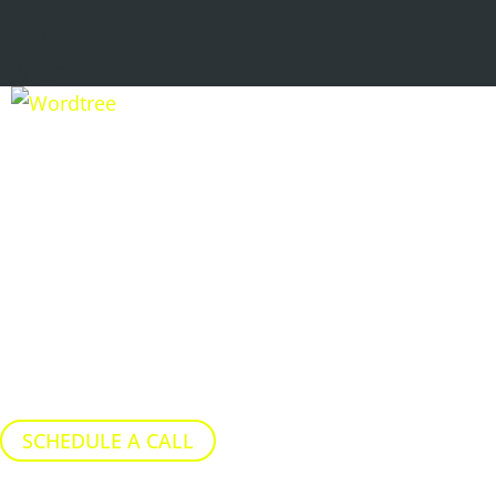
Our team
Contact
Insights
STRATEGIC
NARRATIVE GAP
ANALYSIS
Identify where commercial
conversations are drifting from
agreed positioning…
SCHEDULE A CALL