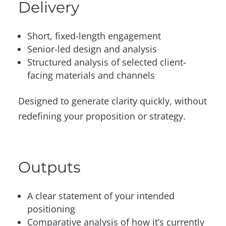
Delivery
Short, fixed-length engagement
Senior-led design and analysis
Structured analysis of selected client-
facing materials and channels
Designed to generate clarity quickly, without
redefining your proposition or strategy.
Outputs
A clear statement of your intended
positioning
Comparative analysis of how it’s currently