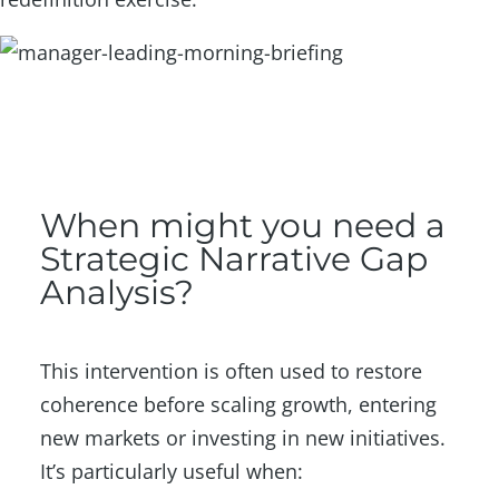
When might you need a
Strategic Narrative Gap
Analysis?
This intervention is often used to restore
coherence before scaling growth, entering
new markets or investing in new initiatives.
It’s particularly useful when: