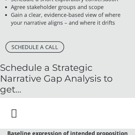
Agree stakeholder groups and scope
Gain a clear, evidence-based view of where
your narrative aligns – and where it drifts
SCHEDULE A CALL
Schedule a Strategic
Narrative Gap Analysis to
get…

Baseline expression of intended proposition