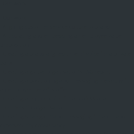
Our work
Our work
Aligning customer service culture to brand
Articulating and embedding an employee value
proposition
Creating a brand-aligned tone of voice for a private
bank
Creating a global organisation’s ESG report
Creating a positioning and messaging hierarchy for
an employee benefits offer
Creating a unique voice for a professional
membership organisation
Creating strategic brand messaging for an IT and
cybersecurity consultancy