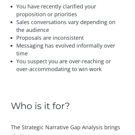
You have recently clarified your
proposition or priorities
Sales conversations vary depending on
the audience
Proposals are inconsistent
Messaging has evolved informally over
time
You suspect you are over-reaching or
over-accommodating to win work
Who is it for?
The Strategic Narrative Gap Analysis brings