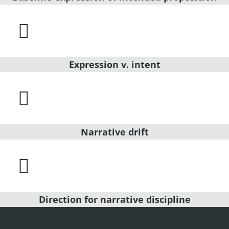

Expression v. intent

Narrative drift

Direction for narrative discipline