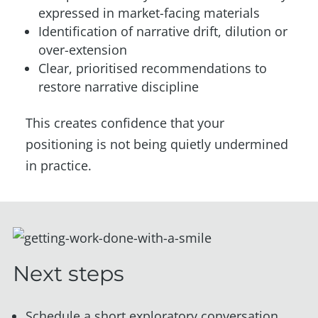
expressed in market-facing materials
Identification of narrative drift, dilution or
over-extension
Clear, prioritised recommendations to
restore narrative discipline
This creates confidence that your
positioning is not being quietly undermined
in practice.
Next steps
Schedule a short exploratory conversation