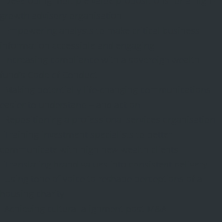
Developing multiple value propositions for a high-
growth advisory organisation
Empowering analysts to make critical business
information accessible and engaging
Increasing compliance with a sovereign wealth
fund’s Code of Conduct
Making potentially life-changing communications
easier to understand – and act on
Repositioning a professional services organisation
Training investment specialists to better
communicate with high new wealth clients
Translating brand values into consistent delivery
Using tone of voice to reshape perceptions of a
housing charity
Achieving cultural alignment post M&A