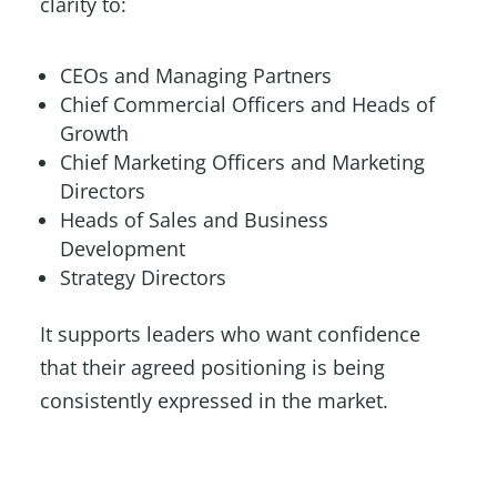
clarity to:
CEOs and Managing Partners
Chief Commercial Officers and Heads of
Growth
Chief Marketing Officers and Marketing
Directors
Heads of Sales and Business
Development
Strategy Directors
It supports leaders who want confidence
that their agreed positioning is being
consistently expressed in the market.