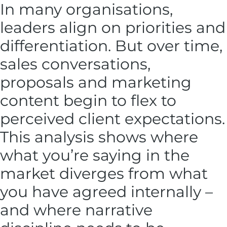
In many organisations,
leaders align on priorities and
differentiation. But over time,
sales conversations,
proposals and marketing
content begin to flex to
perceived client expectations.
This analysis shows where
what you’re saying in the
market diverges from what
you have agreed internally –
and where narrative