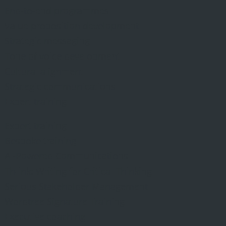
End-to-end programmes
Value proposition development
Strategic messaging
Tone of voice development
Cultural alignment
Strategic communications
Expert training
Expert training
Bespoke training
AI-Powered Communications
Th-ink: Writing for Critical Thinking
Serious Stakeholder Management
Wordtree Signature Training
Executive coaching