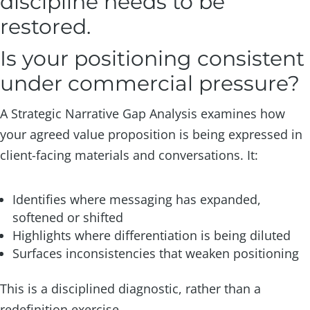
discipline needs to be
restored.
Is your positioning consistent
under commercial pressure?
A Strategic Narrative Gap Analysis examines how
your agreed value proposition is being expressed in
client-facing materials and conversations. It:
Identifies where messaging has expanded,
softened or shifted
Highlights where differentiation is being diluted
Surfaces inconsistencies that weaken positioning
This is a disciplined diagnostic, rather than a
redefinition exercise.